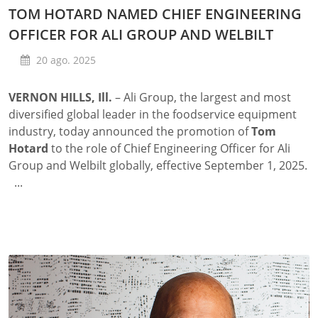
TOM HOTARD NAMED CHIEF ENGINEERING
OFFICER FOR ALI GROUP AND WELBILT
20 ago. 2025
VERNON HILLS, Ill.
– Ali Group, the largest and most
diversified global leader in the foodservice equipment
industry, today announced the promotion of
Tom
Hotard
to the role of Chief Engineering Officer for Ali
Group and Welbilt globally, effective September 1, 2025.
...