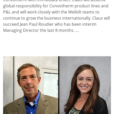
global responsibility for Convotherm product lines and
P&L and will work closely with the Welbilt teams to
continue to grow the business internationally. Claus will
succeed Jean Paul Roudier who has been interim
Managing Director the last 8 months. ...