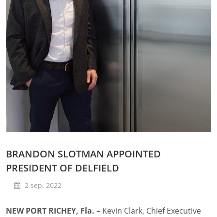
BRANDON SLOTMAN APPOINTED
PRESIDENT OF DELFIELD
2 sep. 2022
NEW PORT RICHEY, Fla.
– Kevin Clark, Chief Executive