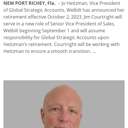
NEW PORT RICHEY, Fla.
– Jo Heitzman, Vice President
of Global Strategic Accounts, Welbilt has announced her
retirement effective October 2, 2023. Jim Courtright will
serve in a new role of Senior Vice President of Sales,
Welbilt beginning September 1 and will assume
responsibility for Global Strategic Accounts upon
Heitzman’s retirement. Courtright will be working with
Heitzman to ensure a smooth transition. ...