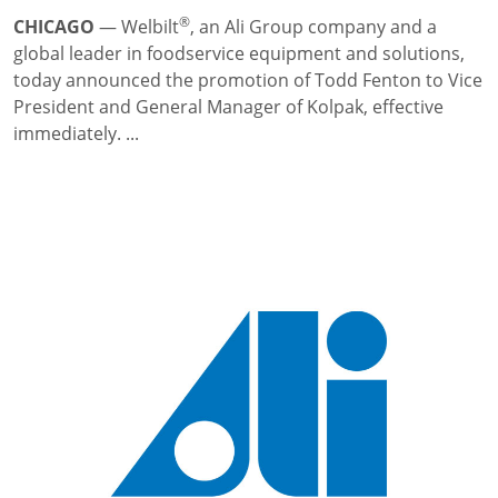
®
CHICAGO
—
Welbilt
, an Ali Group company and a
global leader in foodservice equipment and solutions,
today announced the promotion of Todd Fenton to Vice
President and General Manager of Kolpak, effective
immediately. ...