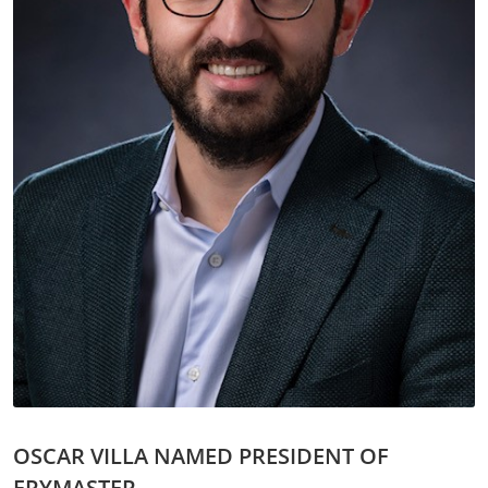
OSCAR VILLA NAMED PRESIDENT OF
FRYMASTER