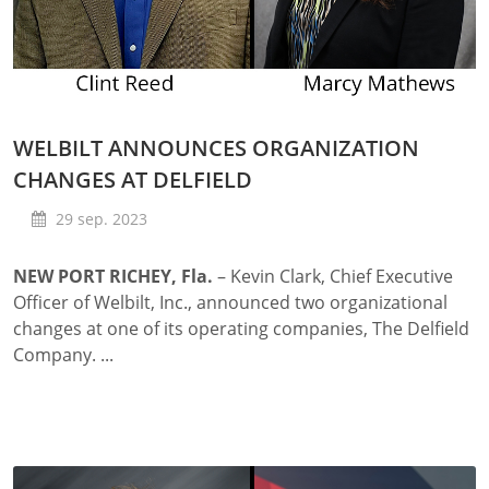
WELBILT ANNOUNCES ORGANIZATION
CHANGES AT DELFIELD
29 sep. 2023
NEW PORT RICHEY, Fla.
– Kevin Clark, Chief Executive
Officer of Welbilt, Inc., announced two organizational
changes at one of its operating companies, The Delfield
Company. ...