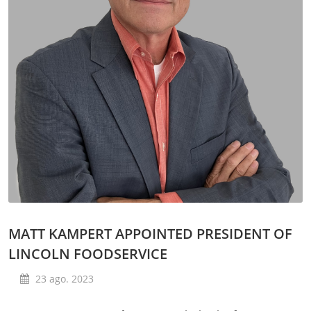
MATT KAMPERT APPOINTED PRESIDENT OF
LINCOLN FOODSERVICE
23 ago. 2023