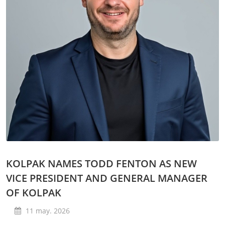
KOLPAK NAMES TODD FENTON AS NEW
VICE PRESIDENT AND GENERAL MANAGER
OF KOLPAK
11 may. 2026