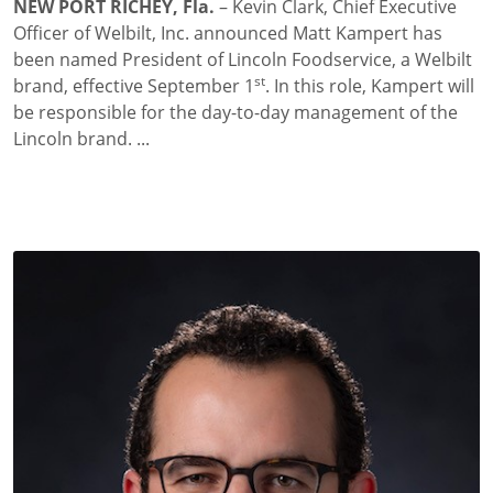
NEW PORT RICHEY, Fla.
– Kevin Clark, Chief Executive
Officer of Welbilt, Inc. announced Matt Kampert has
been named President of Lincoln Foodservice, a Welbilt
st
brand, effective September 1
. In this role, Kampert will
be responsible for the day-to-day management of the
Lincoln brand.
...