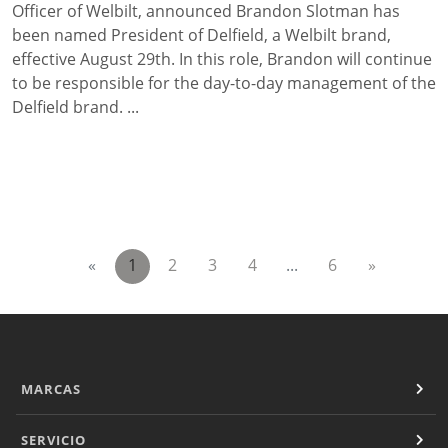
Officer of Welbilt, announced Brandon Slotman has
been named President of Delfield, a Welbilt brand,
effective August 29th. In this role, Brandon will continue
to be responsible for the day-to-day management of the
Delfield brand. ...
«
1
2
3
4
...
6
»
MARCAS
SERVICIO