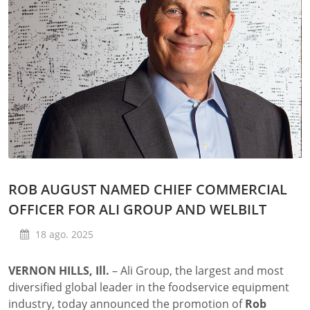
ROB AUGUST NAMED CHIEF COMMERCIAL
OFFICER FOR ALI GROUP AND WELBILT
18 ago. 2025
VERNON HILLS, Ill.
–
Ali Group, the largest and most
diversified global leader in the foodservice equipment
industry, today announced the promotion of
Rob