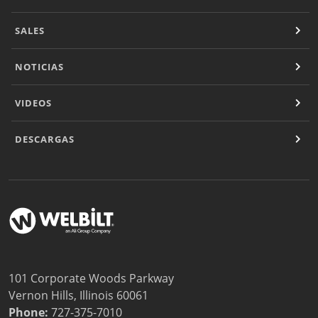
SALES
NOTICIAS
VIDEOS
DESCARGAS
101 Corporate Woods Parkway
Vernon Hills, Illinois 60061
Phone:
727-375-7010