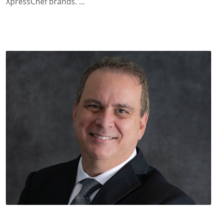
XpressChef brands. ...