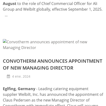
August
to the role of Chief Commercial Officer for Ali
Group and Welbilt globally, effective September 1, 2025.
...
CONVOTHERM ANNOUNCES APPOINTMENT
OF NEW MANAGING DIRECTOR
4 ene. 2024
Eglfing, Germany
- Leading catering equipment
supplier Welbilt, Inc. has announced the appointment of
Claus Pedersen as the new Managing Director of
Convotherm with immediate effect. Claus will assume