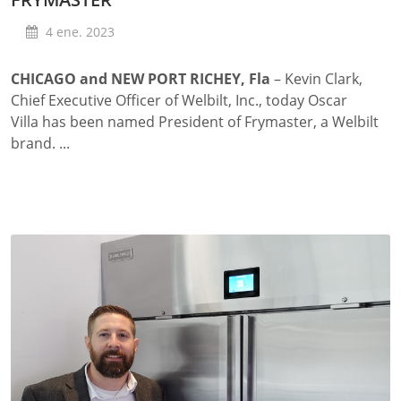
4 ene. 2023
CHICAGO and NEW PORT RICHEY, Fla
– Kevin Clark,
Chief Executive Officer of Welbilt, Inc., today Oscar
Villa has been named President of Frymaster, a Welbilt
brand. ...