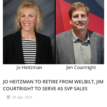
JO HEITZMAN TO RETIRE FROM WELBILT, JIM
COURTRIGHT TO SERVE AS SVP SALES
28 ago. 2023