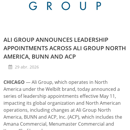
ALI GROUP ANNOUNCES LEADERSHIP
APPOINTMENTS ACROSS ALI GROUP NORTH
AMERICA, BUNN AND ACP
29 abr. 2026
CHICAGO
—
Ali Group, which operates in North
America under the Welbilt brand, today announced a
series of leadership appointments effective May 11,
impacting its global organization and North American
operations, including changes at Ali Group North
America, BUNN and ACP, Inc. (ACP), which includes the
Amana Commercial, Menumaster Commercial and